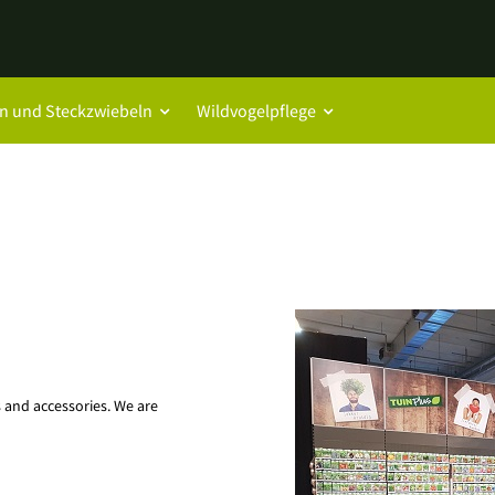
n und Steckzwiebeln
Wildvogelpflege
es and accessories. We are