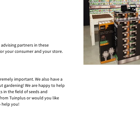
 advising partners in these
for your consumer and your store.
xtremely important. We also have a
out gardening! We are happy to help
 in the field of seeds and
from Tuinplus or would you like
o help you!