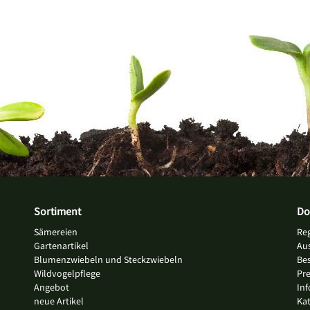
Sortiment
Do
Sämereien
Re
Gartenartikel
Au
Blumenzwiebeln und Steckzwiebeln
Bes
Wildvogelpflege
Pre
Angebot
Inf
neue Artikel
Ka