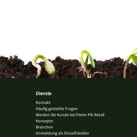
Dienste
Kontakt
Häufig gestellte Fragen
Werden Sie Kunde bei Pieter Pik Retail
Konzepte
Branchen
Anmeldung als Einzelhändler