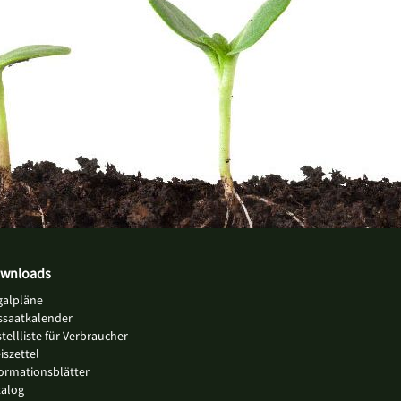
wnloads
galpläne
ssaatkalender
tellliste für Verbraucher
iszettel
ormationsblätter
talog