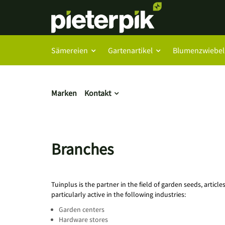
Sämereien
Gartenartikel
Blumenzwiebel
Marken
Kontakt
Branches
Tuinplus is the partner in the field of garden seeds, articl
particularly active in the following industries:
Garden centers
Hardware stores