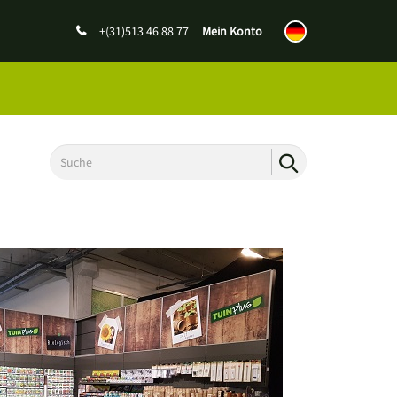
+(31)513 46 88 77
Mein Konto