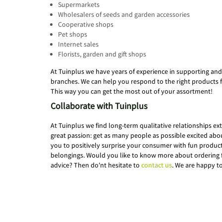
Supermarkets
Wholesalers of seeds and garden accessories
Cooperative shops
Pet shops
Internet sales
Florists, garden and gift shops
At Tuinplus we have years of experience in supporting and
branches. We can help you respond to the right products 
This way you can get the most out of your assortment!
Collaborate with Tuinplus
At Tuinplus we find long-term qualitative relationships e
great passion: get as many people as possible excited ab
you to positively surprise your consumer with fun products
belongings. Would you like to know more about ordering 
advice? Then do'nt hesitate to
contact us
. We are happy t