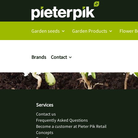
Garden seeds
Garden Products
Flower B
Brands
Contact
Services
Contact us
Frequently Asked Questions
Become a customer at Pieter Pik Retail
Concepts