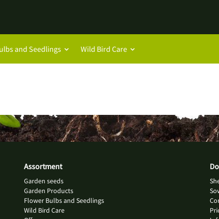
ulbs and Seedlings
Wild Bird Care
Assortment
Do
Garden seeds
She
Garden Products
So
Flower Bulbs and Seedlings
Con
Wild Bird Care
Pri