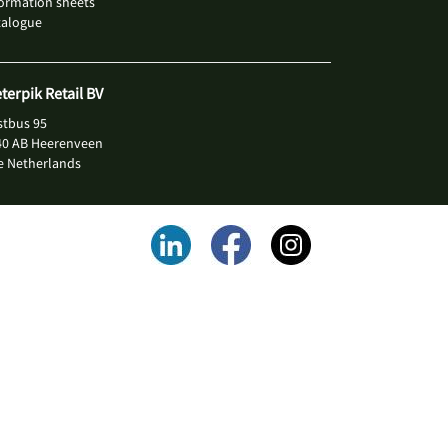
ormation sheets
talogue
eterpik Retail BV
stbus 95
40 AB Heerenveen
e Netherlands