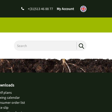
+(31)513 46 88 77
My Account
wnloads
lf plans
wing calendar
sumer order list
ce slip