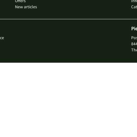
Offers
Inf
New articles
Ca
Pi
ce
Po
84
Th