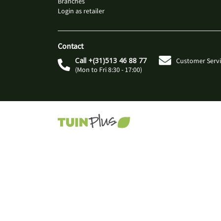
Branches
Login as retailer
Contact
Call +(31)513 46 88 77
Customer Servi
(Mon to Fri 8:30 - 17:00)