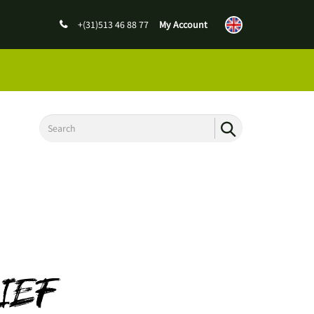
+(31)513 46 88 77
My Account
IEF