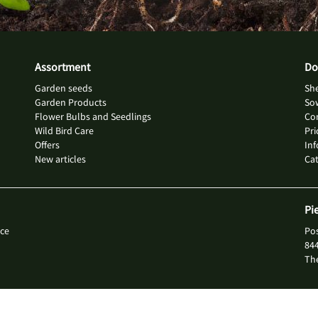
Assortment
Do
Garden seeds
She
Garden Products
So
Flower Bulbs and Seedlings
Con
Wild Bird Care
Pri
Offers
Inf
New articles
Ca
Pi
ce
Po
84
Th