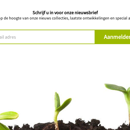
Schrijf u in voor onze nieuwsbrief
 op de hoogte van onze nieuws collecties, laatste ontwikkelingen en special a