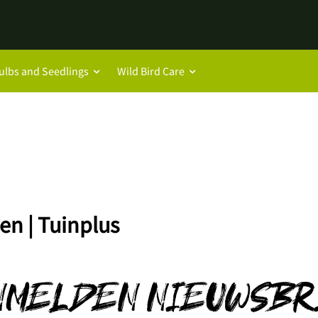
ulbs and Seedlings
Wild Bird Care
en | Tuinplus
NMELDEN NIEUWSBR