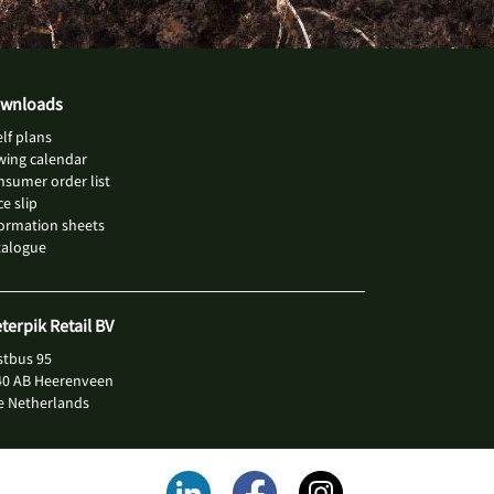
wnloads
lf plans
wing calendar
sumer order list
ce slip
ormation sheets
talogue
eterpik Retail BV
stbus 95
40 AB Heerenveen
e Netherlands