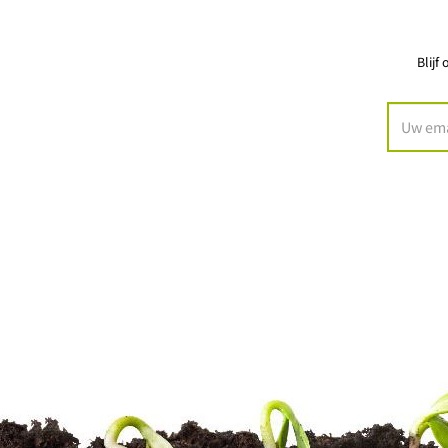
Blijf