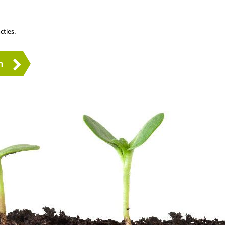
cties.