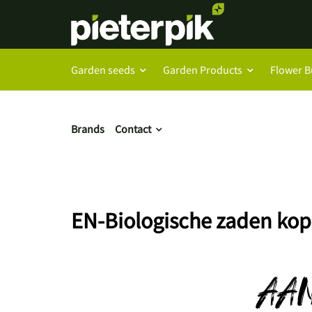
Garden seeds
Garden Products
Flower B
Brands
Contact
EN-Biologische zaden kop
AA