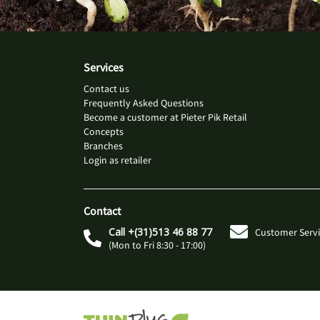
Services
Contact us
Frequently Asked Questions
Become a customer at Pieter Pik Retail
Concepts
Branches
Login as retailer
Contact
Call +(31)513 46 88 77
Customer Servi
(Mon to Fri 8:30 - 17:00)