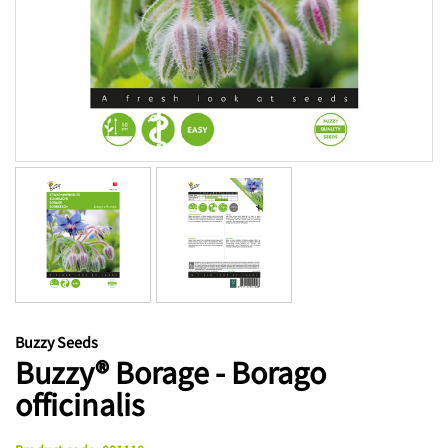
Buzzy Seeds
Buzzy® Borage - Borago
officinalis