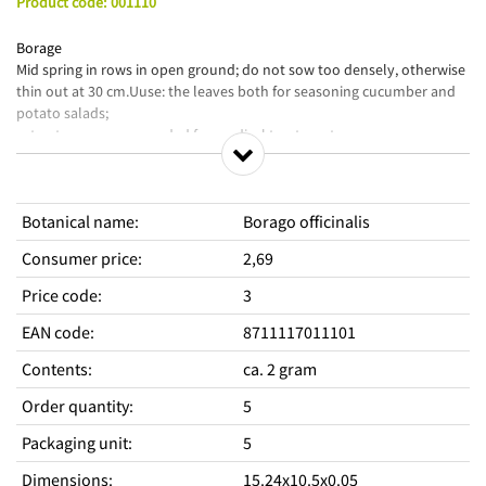
Product code
:
001110
Borage
Mid spring in rows in open ground; do not sow too densely, otherwise
thin out at 30 cm.Uuse: the leaves both for seasoning cucumber and
potato salads;
extracts are recommended for medical treatment.
Botanical name
:
Borago officinalis
Consumer price
:
2,69
Price code
:
3
EAN code
:
8711117011101
Contents
:
ca. 2 gram
Order quantity
:
5
Packaging unit
:
5
Dimensions
:
15.24x10.5x0.05