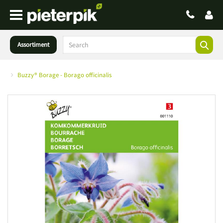
Assortiment
Buzzy® Borage - Borago officinalis