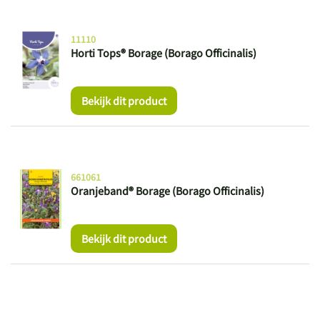
11110
Horti Tops® Borage (Borago Officinalis)
Bekijk dit product
661061
Oranjeband® Borage (Borago Officinalis)
Bekijk dit product