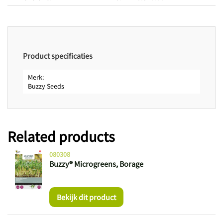
Product specificaties
Merk
Buzzy Seeds
Related products
080308
Buzzy® Microgreens, Borage
Bekijk dit product