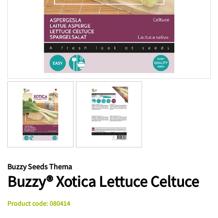
Buzzy Seeds Thema
Buzzy® Xotica Lettuce Celtuce
Product code
:
080414