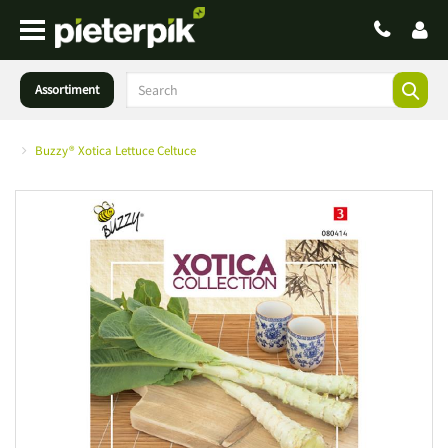
Assortiment
Buzzy® Xotica Lettuce Celtuce