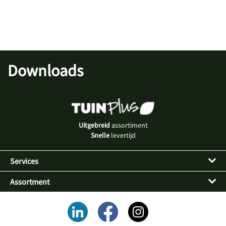
Downloads
Uitgebreid
assortiment
Snelle
levertijd
Services
Assortment