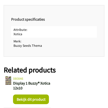
Product specificaties
Attribute
Xotica
Merk
Buzzy Seeds Thema
Related products
080846
Display 1 Buzzy® Xotica
12x10
Bekijk dit product