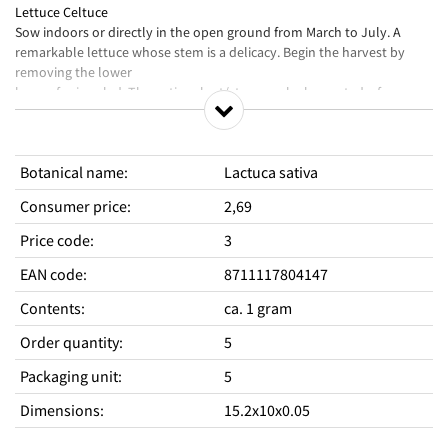
Lettuce Celtuce
Sow indoors or directly in the open ground from March to July. A
remarkable lettuce whose stem is a delicacy. Begin the harvest by
removing the lower
leaves for in salad. The entire plant/stem can be harvested a few
weeks later, once the plant is around 40 cm tall.
Botanical name
:
Lactuca sativa
Consumer price
:
2,69
Price code
:
3
EAN code
:
8711117804147
Contents
:
ca. 1 gram
Order quantity
:
5
Packaging unit
:
5
Dimensions
:
15.2x10x0.05