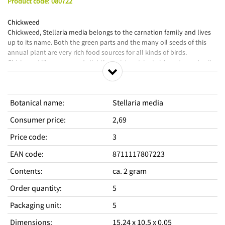
Product code
:
080722
Chickweed
Chickweed, Stellaria media belongs to the carnation family and lives
up to its name. Both the green parts and the many oil seeds of this
annual plant are very rich food sources for all kinds of birds.
Chickweed likes open and slightly moist, nutrient-rich, upturned soil.
The whole plant is edible and a delicacy for many birds.
Animal Favorites are intended for growing complementary animal
Botanical name
:
Stellaria media
foods yourself. Always vary complementary pet food and use it in
moderation in addition to the basic (complete) pet food.
Consumer price
:
2,69
Price code
:
3
EAN code
:
8711117807223
Contents
:
ca. 2 gram
Order quantity
:
5
Packaging unit
:
5
Dimensions
:
15.24 x 10.5 x 0.05