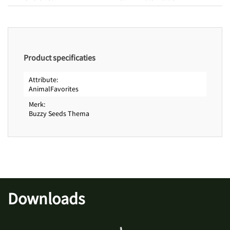
Product specificaties
Attribute
AnimalFavorites
Merk
Buzzy Seeds Thema
Downloads