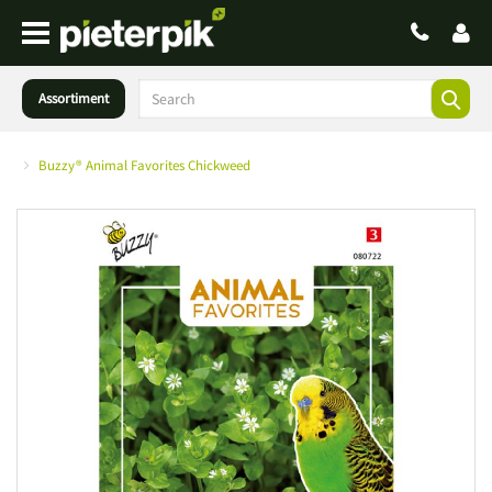
Assortiment
Buzzy® Animal Favorites Chickweed