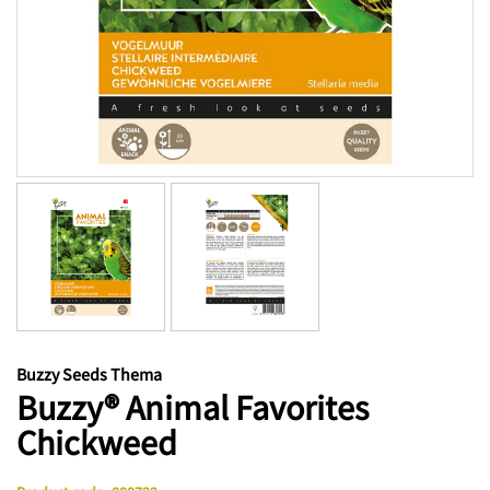
Buzzy Seeds Thema
Buzzy® Animal Favorites
Chickweed