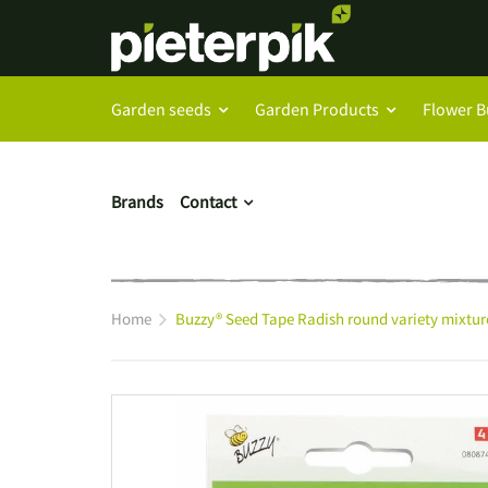
Garden seeds
Garden Products
Flower B
Brands
Contact
Home
Buzzy® Seed Tape Radish round variety mixtur