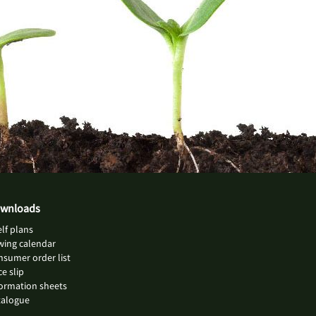
wnloads
lf plans
wing calendar
sumer order list
ce slip
ormation sheets
talogue