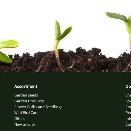
Assortment
Do
Garden seeds
She
Garden Products
So
Flower Bulbs and Seedlings
Con
Wild Bird Care
Pri
Offers
Inf
New articles
Ca