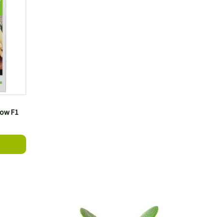
bow F1