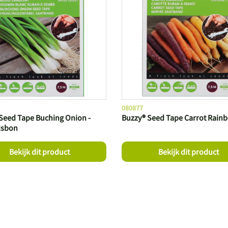
080877
Seed Tape Buching Onion -
Buzzy® Seed Tape Carrot Rain
isbon
Bekijk dit product
Bekijk dit product