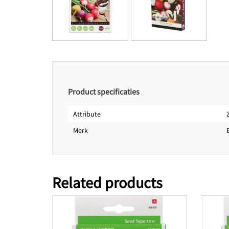
Product specificaties
Attribute
Merk
Related products