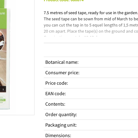
7.5 metres of seed tape, ready for use in the garden
The seed tape can be sown from mid of March to begi
you can cut the tap in to 5 equel lengths of 1,5 met
20 cm apart. Place the tape(s) on the ground and cov
Germination can take 10-12 days.
Botanical name
:
Consumer price
:
Price code
:
EAN code
:
Contents
:
Order quantity
:
Packaging unit
:
Dimensions
: