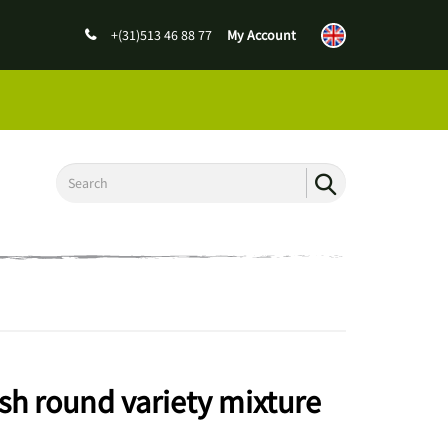
+(31)513 46 88 77
My Account
sh round variety mixture