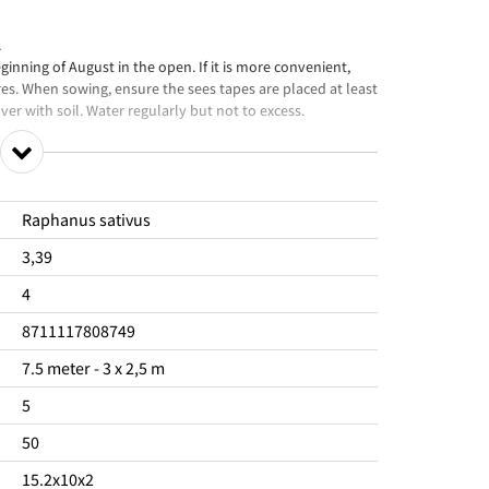
.
nning of August in the open. If it is more convenient,
res. When sowing, ensure the sees tapes are placed at least
er with soil. Water regularly but not to excess.
Raphanus sativus
3,39
4
8711117808749
7.5 meter - 3 x 2,5 m
5
50
15.2x10x2