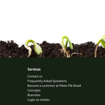
Services
Contact us
Frequently Asked Questions
Become a customer at Pieter Pik Retail
Concepts
Branches
Login as retailer