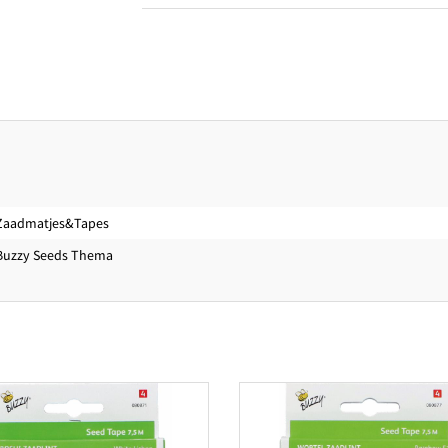
Zaadmatjes&Tapes
Buzzy Seeds Thema