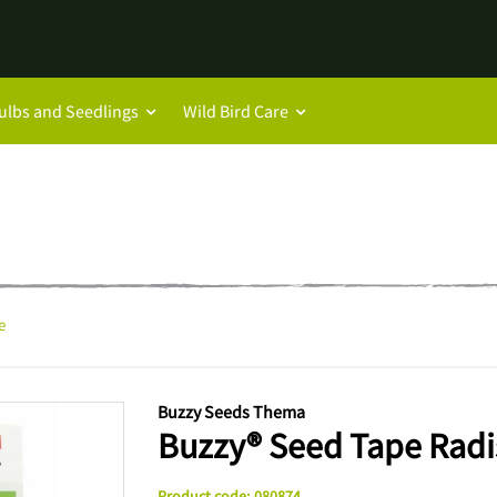
ulbs and Seedlings
Wild Bird Care
e
Buzzy Seeds Thema
Buzzy® Seed Tape Radi
Product code
:
080874