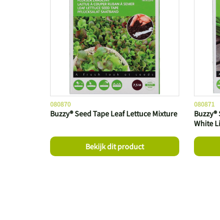
080870
080871
Buzzy® Seed Tape Leaf Lettuce Mixture
Buzzy® 
White L
Bekijk dit product