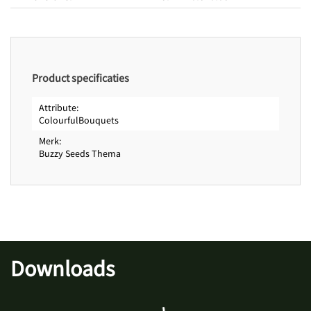
Product specificaties
Attribute
ColourfulBouquets
Merk
Buzzy Seeds Thema
Downloads