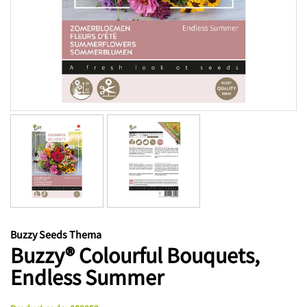
Buzzy Seeds Thema
Buzzy® Colourful Bouquets,
Endless Summer