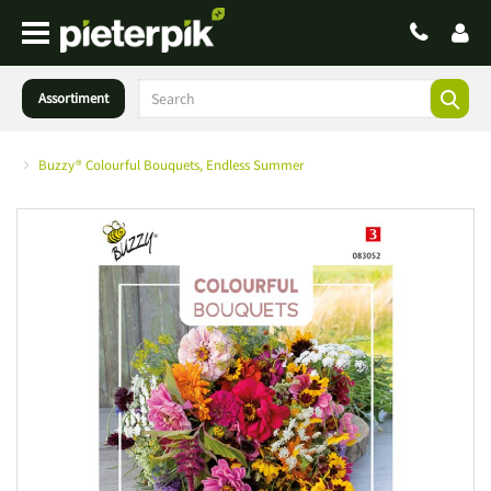
Assortiment
Buzzy® Colourful Bouquets, Endless Summer