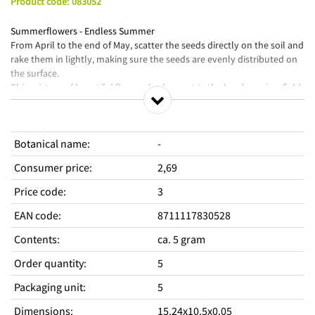
Product code
:
083052
Summerflowers - Endless Summer
From April to the end of May, scatter the seeds directly on the soil and
rake them in lightly, making sure the seeds are evenly distributed on
the surface.
This mixture of beautiful flowers looks great in the border or in a field
and is attractive to bees and butterflies.
Seize the day with a beautiful bouquet from your own garden.
Botanical name
:
-
Consumer price
:
2,69
Price code
:
3
EAN code
:
8711117830528
Contents
:
ca. 5 gram
Order quantity
:
5
Packaging unit
:
5
Dimensions
:
15.24x10.5x0.05