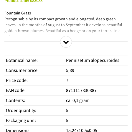
Product code
:
083088
Fountain Grass
Recognisable by its compact growth and elongated, deep green
leaves. In the months of August to September it develops beautiful
golden-brown plumes. Beautiful as a hedge or on your terrace in a
pot.
Sow from the end of March in a growbox at 15-20C° or later in the year
outside in a seedbed. Cover lightly and do not let the soil dry out.
Prick out the plants in small groups as soon as the seedlings have
Botanical name
:
Pennisetum alopecuroides
developed sufficient roots. Then plant them in a larger pot or directly
at their destination. Grasses like well-drained soil; avoid it getting too
Consumer price
:
5,89
wet in winter.
Price code
:
7
EAN code
:
8711117830887
Contents
:
ca. 0,1 gram
Order quantity
:
5
Packaging unit
:
5
Dimensions
:
15.24x10.5x0.05