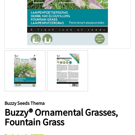
Buzzy Seeds Thema
Buzzy® Ornamental Grasses,
Fountain Grass