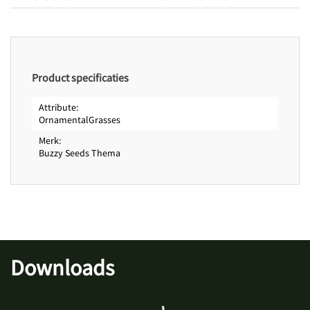
Product specificaties
Attribute
OrnamentalGrasses
Merk
Buzzy Seeds Thema
Downloads