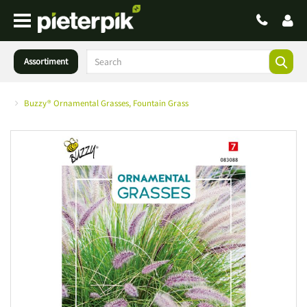
Assortiment
Buzzy® Ornamental Grasses, Fountain Grass