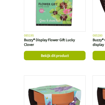
085195
085280
Buzzy® Display Flower Gift Lucky
Buzzy® 
Clover
display
Bekijk dit product