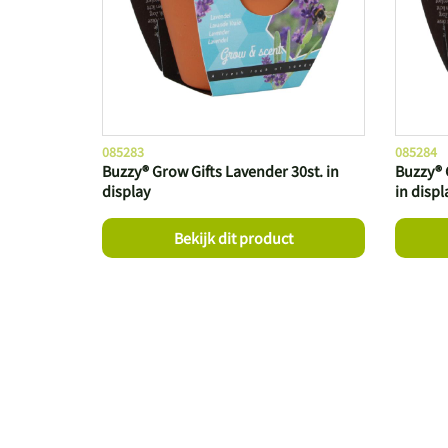
085283
085284
Buzzy® Grow Gifts Lavender 30st. in
Buzzy® 
display
in displ
Bekijk dit product