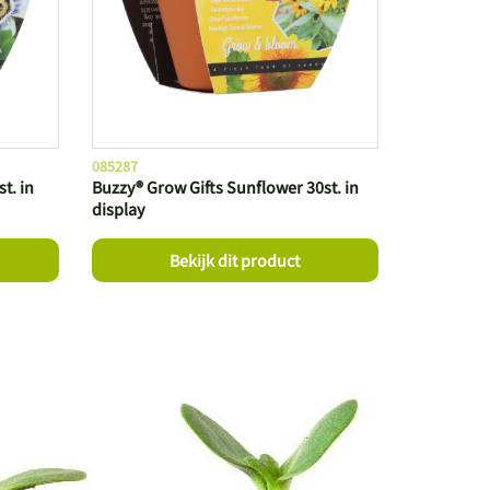
085287
t. in
Buzzy® Grow Gifts Sunflower 30st. in
display
Bekijk dit product