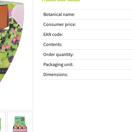
Botanical name
:
Consumer price
:
EAN code
:
Contents
:
Order quantity
:
Packaging unit
:
Dimensions
: