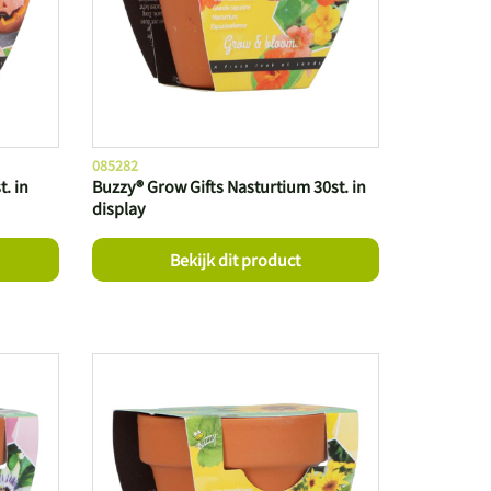
085282
. in
Buzzy® Grow Gifts Nasturtium 30st. in
display
Bekijk dit product