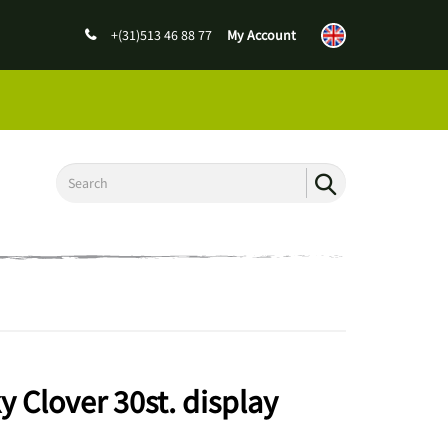
+(31)513 46 88 77
My Account
 Clover 30st. display