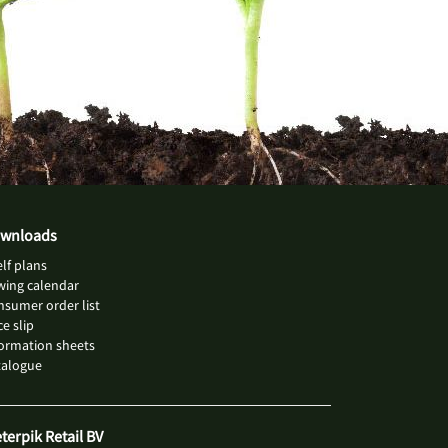
wnloads
lf plans
wing calendar
sumer order list
ce slip
ormation sheets
talogue
eterpik Retail BV