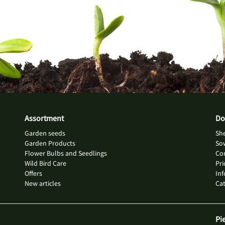
Assortment
Do
Garden seeds
She
Garden Products
So
Flower Bulbs and Seedlings
Con
Wild Bird Care
Pri
Offers
Inf
New articles
Ca
Pi