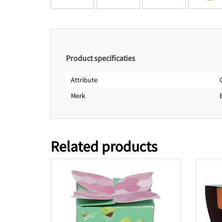
Product specificaties
Attribute
Merk
Related products