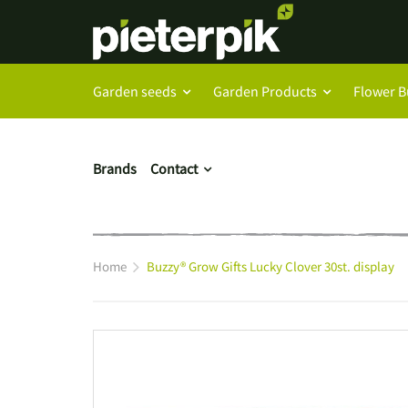
Garden seeds
Garden Products
Flower B
Brands
Contact
Home
Buzzy® Grow Gifts Lucky Clover 30st. display