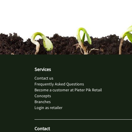
Services
Contact us
Frequently Asked Questions
Become a customer at Pieter Pik Retail
Concepts
Branches
Login as retailer
Contact