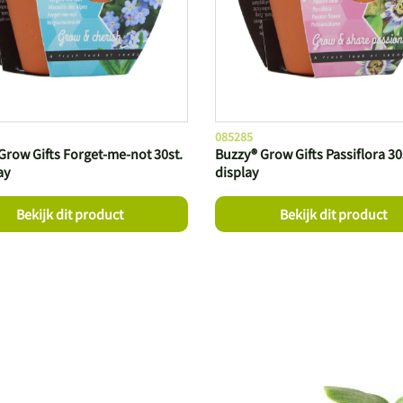
085285
Grow Gifts Forget-me-not 30st.
Buzzy® Grow Gifts Passiflora 30s
ay
display
Bekijk dit product
Bekijk dit product