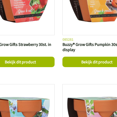
085281
Grow Gifts Strawberry 30st. in
Buzzy® Grow Gifts Pumpkin 30st
display
Bekijk dit product
Bekijk dit product