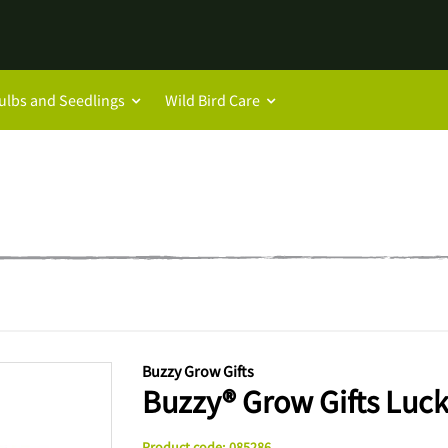
ulbs and Seedlings
Wild Bird Care
Buzzy Grow Gifts
Buzzy® Grow Gifts Lucky
Product code
:
085286