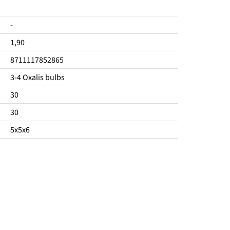
-
1,90
8711117852865
3-4 Oxalis bulbs
30
30
5x5x6