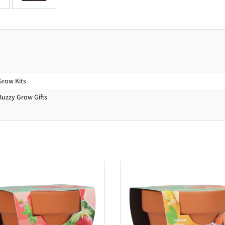
Grow Kits
Buzzy Grow Gifts