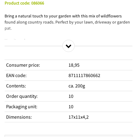
Product code
:
086066
Bring a natural touch to your garden with this mix of wildflowers
found along country roads. Perfect by your lawn, driveway or garden
pat.
How it works:
- Choose a place to sow.
- Loosen the soil and remove weeds.
- Open the packaging on the side and push open the sprinkler
Consumer price
:
18,95
opening.
- Spread the seeds and press the soil lightly.
EAN code
:
8711117860662
- Water.
- Keep the soil moist after sowing.
Contents
:
ca. 200g
Order quantity
:
10
Packaging unit
:
10
Dimensions
:
17x11x4,2