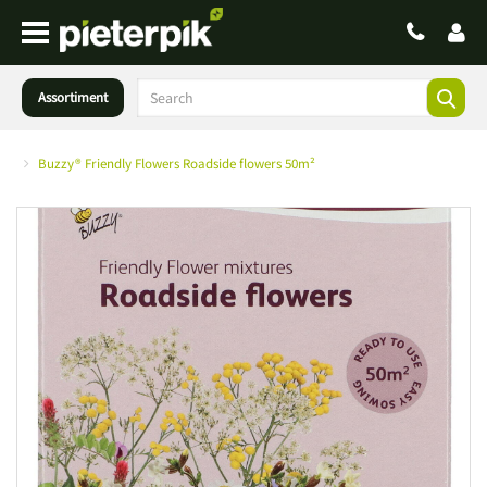
Assortiment
Buzzy® Friendly Flowers Roadside flowers 50m²