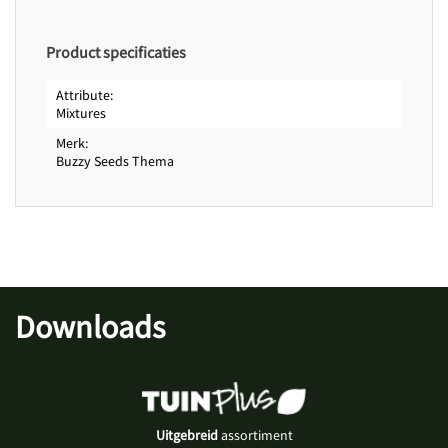
Product specificaties
Attribute
Mixtures
Merk
Buzzy Seeds Thema
Downloads
Uitgebreid
assortiment