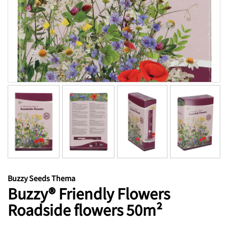
Buzzy Seeds Thema
Buzzy® Friendly Flowers
Roadside flowers 50m²