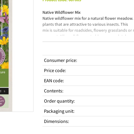
Native Wildflower Mix
Native wildflower mix for a natural flower meadow.
plants that are attractive to various insects. This
mix is suitable for roadsides, flowery grasslands or
resprout. Allow all flowers to bloom completely so
they can form seeds. Sow outdoors from May to Jun
Essential flowers for the flora & fauna in our envir
Consumer price
:
Price code
:
EAN code
:
Contents
:
Order quantity
:
Packaging unit
:
Dimensions
: