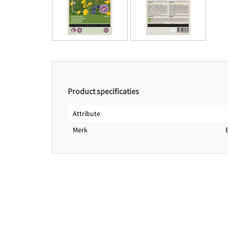
Product specificaties
Attribute
Merk