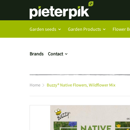
Garden seeds
Garden Products
Flower B
Brands
Contact
Home
Buzzy® Native Flowers, Wildflower Mix