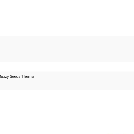
Buzzy Seeds Thema