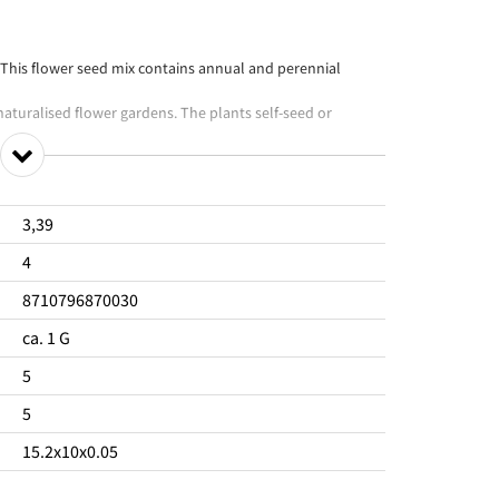
 This flower seed mix contains annual and perennial
 naturalised flower gardens. The plants self-seed or
e Flowering period from June to October.
onment.
3,39
4
8710796870030
ca. 1 G
5
5
15.2x10x0.05