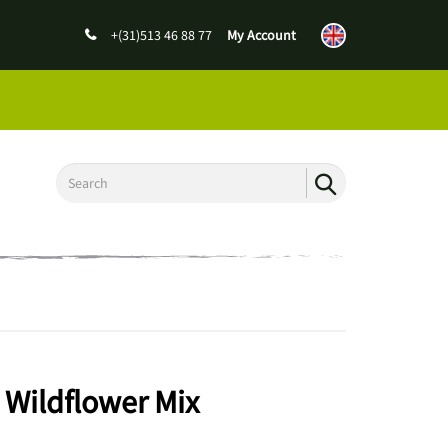
+(31)513 46 88 77
My Account
 Wildflower Mix