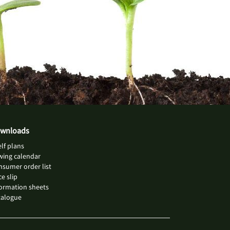
wnloads
lf plans
wing calendar
sumer order list
ce slip
ormation sheets
talogue