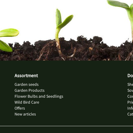
Assortment
Do
Garden seeds
She
Garden Products
So
Flower Bulbs and Seedlings
Con
Wild Bird Care
Pri
Offers
Inf
New articles
Ca