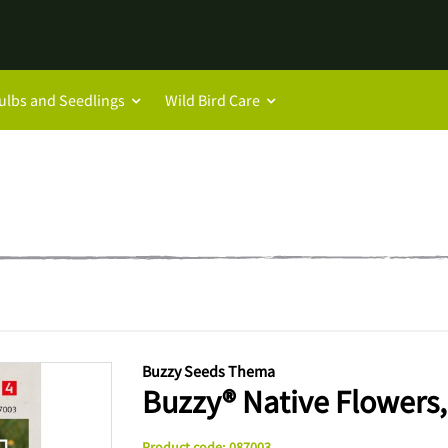
ulbs and Seedlings
Wild Bird Care
Buzzy Seeds Thema
Buzzy® Native Flowers,
Product code
:
087003