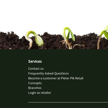
Services
Contact us
Frequently Asked Questions
Become a customer at Pieter Pik Retail
Concepts
Branches
Login as retailer