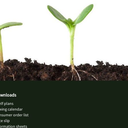
wnloads
lf plans
wing calendar
sumer order list
ce slip
ormation sheets