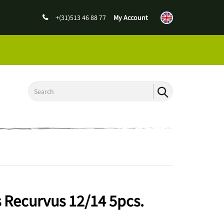
+(31)513 46 88 77
My Account
 Recurvus 12/14 5pcs.