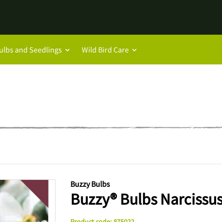
ulbs and Seedlings
Wild Bird Care
Buzzy Bulbs
Buzzy® Bulbs Narcissus
Product code
:
875022