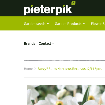
Garden seeds
Garden Products
Flower B
Brands
Contact
Home
Buzzy® Bulbs Narcissus Recurvus 12/14 5pcs.