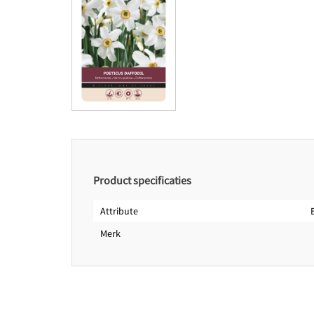
Product specificaties
Attribute
Merk