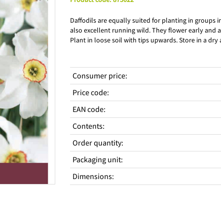
Daffodils are equally suited for planting in groups 
also excellent running wild. They flower early and a
Plant in loose soil with tips upwards. Store in a dry
Consumer price
:
Price code
:
EAN code
:
Contents
:
Order quantity
:
Packaging unit
:
Dimensions
: