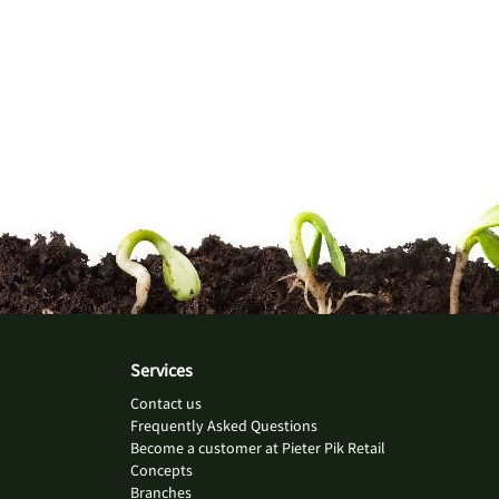
Services
Contact us
Frequently Asked Questions
Become a customer at Pieter Pik Retail
Concepts
Branches