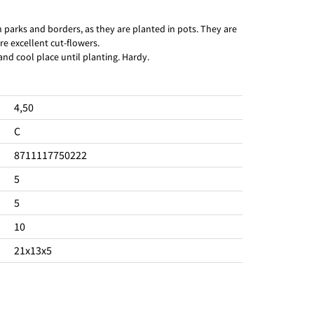
in parks and borders, as they are planted in pots. They are
re excellent cut-flowers.
 and cool place until planting. Hardy.
4,50
C
8711117750222
5
5
10
21x13x5