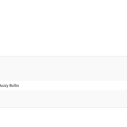
Buzzy Bulbs