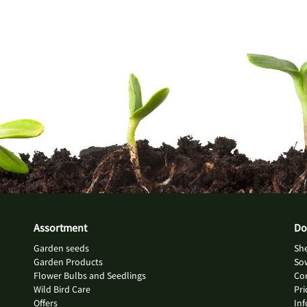
Assortment
Do
Garden seeds
She
Garden Products
So
Flower Bulbs and Seedlings
Con
Wild Bird Care
Pri
Offers
Inf