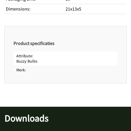
Dimensions
:
21x13x5
Product specificaties
Attribute
Buzzy Bulbs
Merk
Downloads