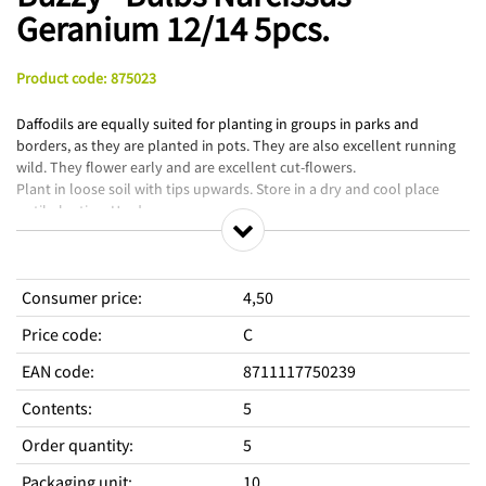
Geranium 12/14 5pcs.
Product code
:
875023
Daffodils are equally suited for planting in groups in parks and
borders, as they are planted in pots. They are also excellent running
wild. They flower early and are excellent cut-flowers.
Plant in loose soil with tips upwards. Store in a dry and cool place
until planting. Hardy.
Consumer price
:
4,50
Price code
:
C
EAN code
:
8711117750239
Contents
:
5
Order quantity
:
5
Packaging unit
:
10