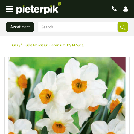
Assortiment
Buzzy® Bulbs Narcissus Geranium 12/14 5pcs.