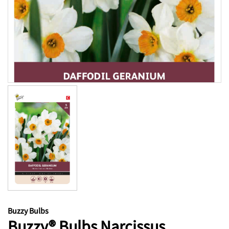
Buzzy Bulbs
Buzzy® Bulbs Narcissus