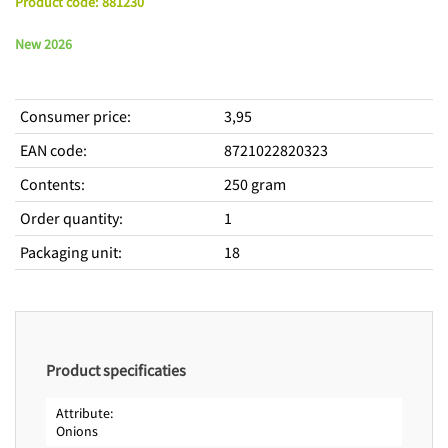
Product code
:
881230
New 2026
Consumer price
:
3,95
EAN code
:
8721022820323
Contents
:
250 gram
Order quantity
:
1
Packaging unit
:
18
Product specificaties
Attribute
Onions