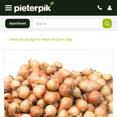
Assortiment
Onions Bio Stuttgarter Riesen 14/21mm 250g