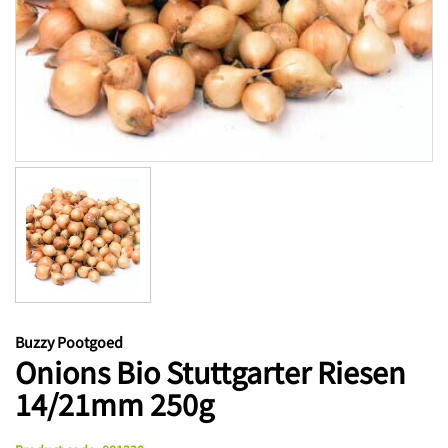
Buzzy Pootgoed
Onions Bio Stuttgarter Riesen
14/21mm 250g