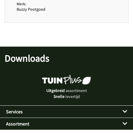
Merk
Buzzy Pootgoed
Downloads
Uitgebreid
assortiment
Snelle
levertijd
Services
Assortment