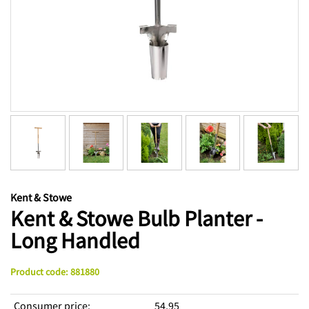
Kent & Stowe
Kent & Stowe Bulb Planter -
Long Handled
Product code
:
881880
Consumer price
:
54,95