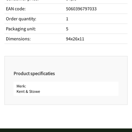
EAN code
:
5060396797033
Order quantity
:
1
Packaging unit
:
5
Dimensions
:
94x26x11
Product specificaties
Merk
Kent & Stowe