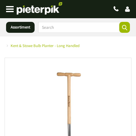
Assortiment
Kent & Stowe Bulb Planter - Long Handled