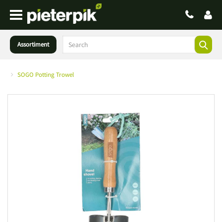
Assortiment
SOGO Potting Trowel