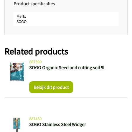
Product specificaties
Merk
SOGO
Related products
887390
SOGO Organic Seed and cutting soil 5l
Bekijk dit product
887430
SOGO Stainless Steel Widger