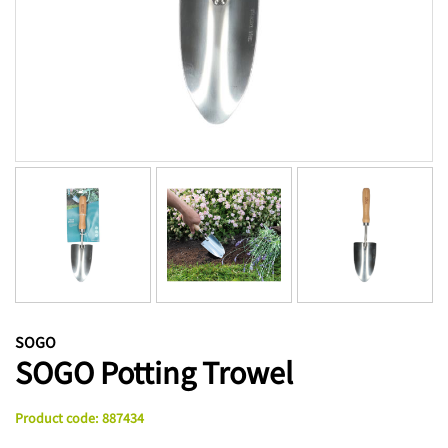
SOGO
SOGO Potting Trowel
Product code
:
887434