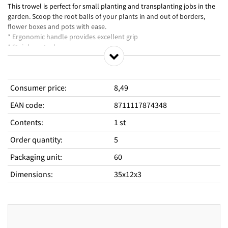
This trowel is perfect for small planting and transplanting jobs in the
garden. Scoop the root balls of your plants in and out of borders,
flower boxes and pots with ease.
* Ergonomic handle provides excellent grip
* Stainless steel
Consumer price
:
8,49
EAN code
:
8711117874348
Contents
:
1 st
Order quantity
:
5
Packaging unit
:
60
Dimensions
:
35x12x3