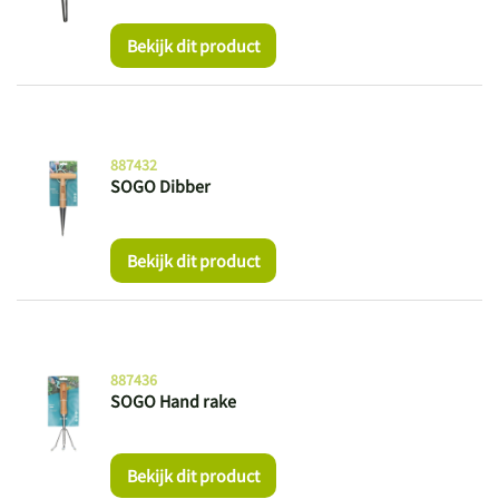
Bekijk dit product
887432
SOGO Dibber
Bekijk dit product
887436
SOGO Hand rake
Bekijk dit product