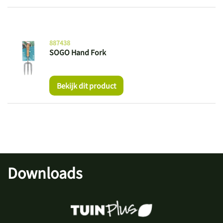
887438
SOGO Hand Fork
Bekijk dit product
Downloads