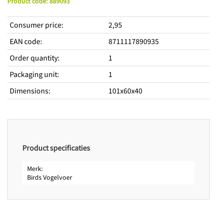
Product code
:
889093
Consumer price
:
2,95
EAN code
:
8711117890935
Order quantity
:
1
Packaging unit
:
1
Dimensions
:
101x60x40
Product specificaties
Merk
Birds Vogelvoer