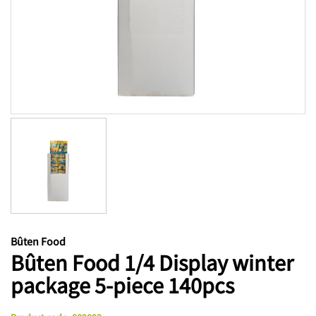
Bûten Food
Bûten Food 1/4 Display winter
package 5-piece 140pcs