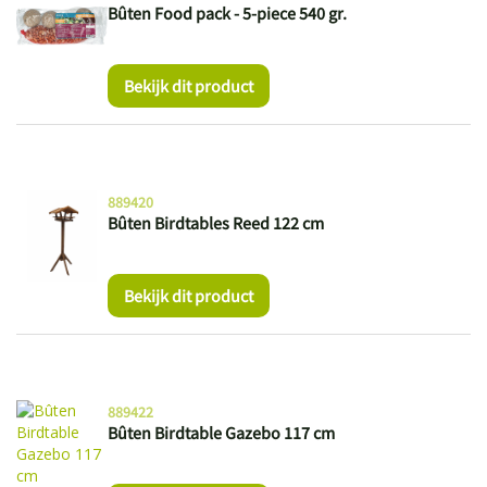
Bûten Food pack - 5-piece 540 gr.
Bekijk dit product
889420
Bûten Birdtables Reed 122 cm
Bekijk dit product
889422
Bûten Birdtable Gazebo 117 cm