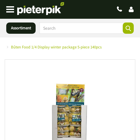
Assortiment
Bûten Food 1/4 Display winter package 5-piece 140pcs