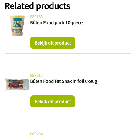
Related products
889183
Bûten Food pack 10-piece
Bekijk dit product
889211
Bûten Food Fat Snax in foil 6x90g
Bekijk dit product
889230