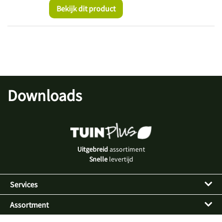
Bekijk dit product
Downloads
Uitgebreid
assortiment
Snelle
levertijd
Services
Assortment