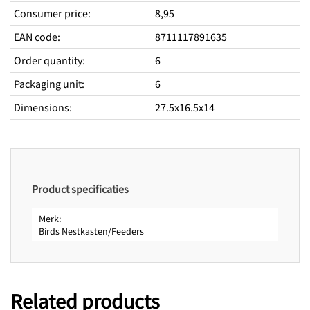
Consumer price
:
8,95
EAN code
:
8711117891635
Order quantity
:
6
Packaging unit
:
6
Dimensions
:
27.5x16.5x14
Product specificaties
Merk
Birds Nestkasten/Feeders
Related products