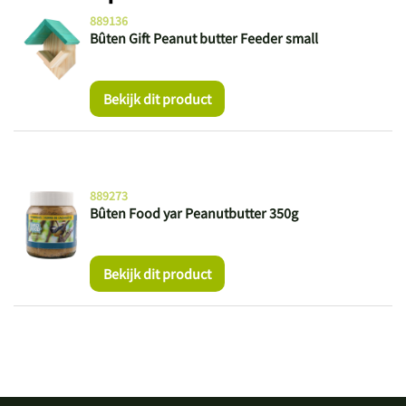
889136
Bûten Gift Peanut butter Feeder small
Bekijk dit product
889273
Bûten Food yar Peanutbutter 350g
Bekijk dit product