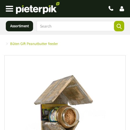
Assortiment
Bûten Gift Peanutbutter feeder