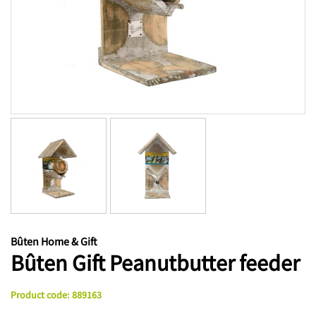
Bûten Home & Gift
Bûten Gift Peanutbutter feeder
Product code
:
889163