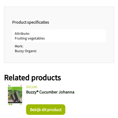
Product specificaties
Attribute
Fruiting vegetables
Merk
Buzzy Organic
Related products
002186
Buzzy® Cucumber Johanna
Bekijk dit product