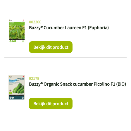
002200
Buzzy® Cucumber Laureen F1 (Euphoria)
Bekijk dit product
92179
Buzzy® Organic Snack cucumber Picolino F1 (BIO)
Bekijk dit product