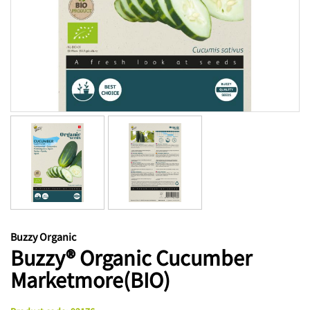
Buzzy Organic
Buzzy® Organic Cucumber
Marketmore(BIO)