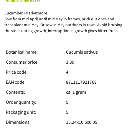
Product code
:
92176
Cucumber - Marketmore
Sow from mid April until mid May in frames, prick out once and
transplant mid May. Or sow in May outdoors in rows. Avoid bruising
the vines during growth, interruption in growth gives bitter fruits.
Botanical name
:
Cucumis sativus
Consumer price
:
3,39
Price code
:
4
EAN code
:
8711117921769
Contents
:
ca. 1 gram
Order quantity
:
5
Packaging unit
:
5
Dimensions
:
15.24x10.5x0.05