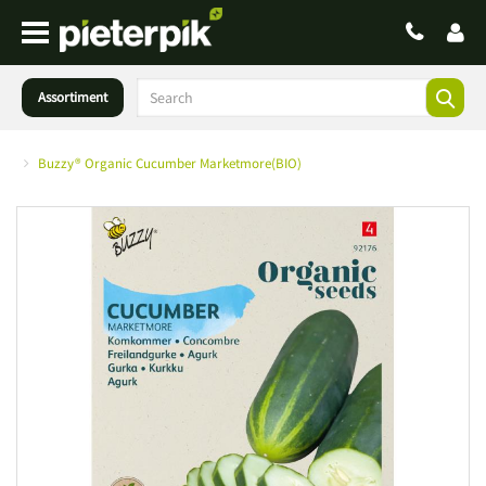
Assortiment
Buzzy® Organic Cucumber Marketmore(BIO)