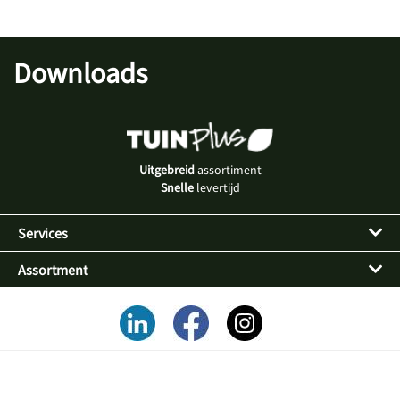
Downloads
Uitgebreid
assortiment
Snelle
levertijd
Services
Assortment
Alles voor een
succesvol tuinassortiment
in uw winkel